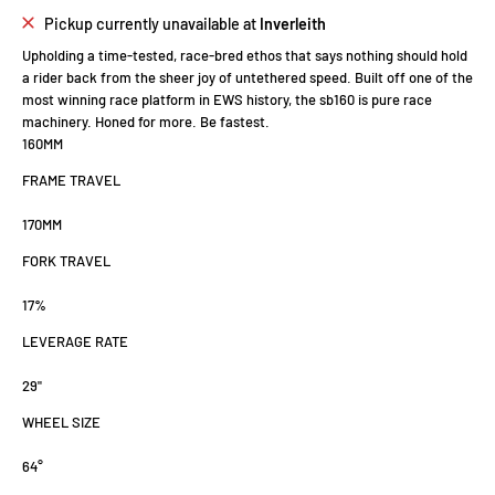
Pickup currently unavailable at
Inverleith
Upholding a time-tested, race-bred ethos that says nothing should hold
a rider back from the sheer joy of untethered speed. Built off one of the
most winning race platform in EWS history, the sb160 is pure race
machinery. Honed for more.
Be fastest
.
160
MM
FRAME TRAVEL
170
MM
FORK TRAVEL
17
%
LEVERAGE RATE
29"
WHEEL SIZE
64°