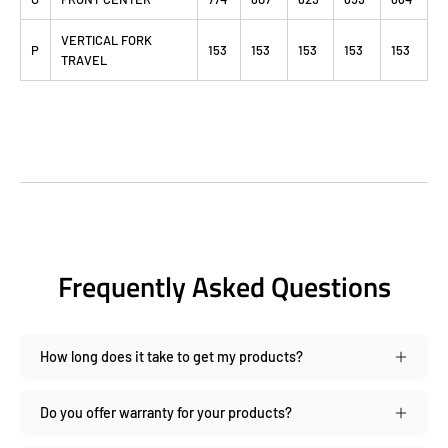
VERTICAL FORK
P
153
153
153
153
153
TRAVEL
Frequently Asked Questions
How long does it take to get my products?
Do you offer warranty for your products?