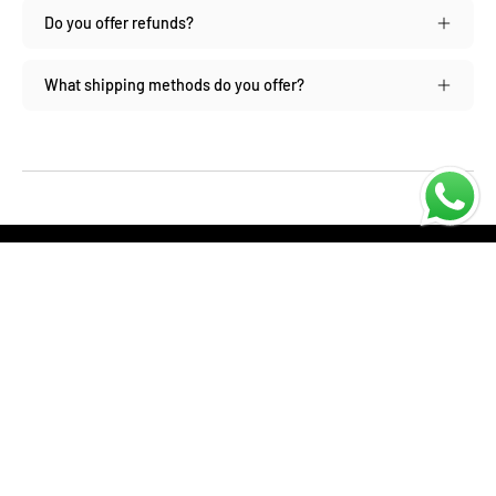
Do you offer refunds?
What shipping methods do you offer?
SHOP
About us
Contact us
Returns Policy
Privacy policy