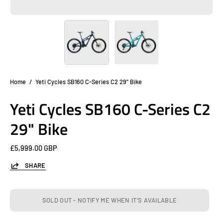
Home
/
Yeti Cycles SB160 C-Series C2 29" Bike
Yeti Cycles SB160 C-Series C2
29" Bike
£5,999.00 GBP
SHARE
SOLD OUT - NOTIFY ME WHEN IT’S AVAILABLE