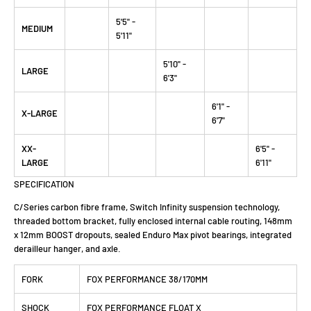
5'5" -
MEDIUM
5'11"
5'10" -
LARGE
6'3"
6'1" -
X-LARGE
6'7"
XX-
6'5" -
LARGE
6'11"
SPECIFICATION
C/Series carbon fibre frame, Switch Infinity suspension technology,
threaded bottom bracket, fully enclosed internal cable routing, 148mm
x 12mm BOOST dropouts, sealed Enduro Max pivot bearings, integrated
derailleur hanger, and axle.
FORK
FOX PERFORMANCE 38/170MM
SHOCK
FOX PERFORMANCE FLOAT X