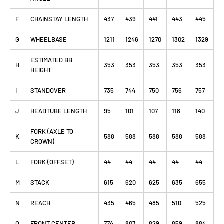
F
CHAINSTAY LENGTH
437
439
441
443
445
G
WHEELBASE
1211
1246
1270
1302
1329
ESTIMATED BB
H
353
353
353
353
353
HEIGHT
I
STANDOVER
735
744
750
756
757
J
HEADTUBE LENGTH
95
101
107
118
140
FORK (AXLE TO
K
588
588
588
588
588
CROWN)
L
FORK (OFFSET)
44
44
44
44
44
M
STACK
615
620
625
635
655
N
REACH
435
465
485
510
525
O
FRONT CENTER
774
807
829
859
884