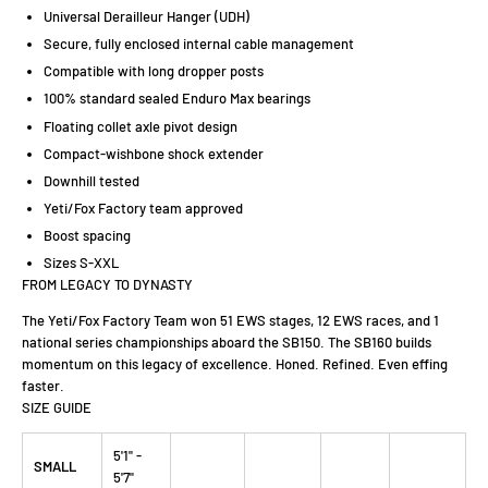
Universal Derailleur Hanger (UDH)
Secure, fully enclosed internal cable management
Compatible with long dropper posts
100% standard sealed Enduro Max bearings
Floating collet axle pivot design
Compact-wishbone shock extender
Downhill tested
Yeti/Fox Factory team approved
Boost spacing
Sizes S-XXL
FROM LEGACY TO DYNASTY
The Yeti/Fox Factory Team won 51 EWS stages, 12 EWS races, and 1
national series championships aboard the SB150. The SB160 builds
momentum on this legacy of excellence. Honed. Refined. Even effing
faster.
SIZE GUIDE
5'1" -
SMALL
5'7"