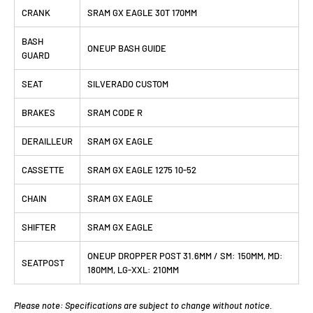
CRANK
SRAM GX EAGLE 30T 170MM
BASH
ONEUP BASH GUIDE
GUARD
SEAT
SILVERADO CUSTOM
BRAKES
SRAM CODE R
DERAILLEUR
SRAM GX EAGLE
CASSETTE
SRAM GX EAGLE 1275 10-52
CHAIN
SRAM GX EAGLE
SHIFTER
SRAM GX EAGLE
ONEUP DROPPER POST 31.6MM / SM: 150MM, MD:
SEATPOST
180MM, LG-XXL: 210MM
Please note: Specifications are subject to change without notice.