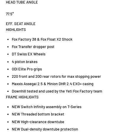
HEAD TUBE ANGLE
77.5°
EFF. SEAT ANGLE
HIGHLIGHTS
Fox Factory 38 & Fox Float X2 Shock
Fox Transfer dropper post
DT Swiss EX Wheels
4 piston brakes
ODI Elite Pro grips
220 front and 200 rear rotors for max stopping power
Maxxis Assegai 2.5 & Minion DHR 2.4 EXO+ casing
Downhill tested and used by the Yeti Fox Factory team
FRAME HIGHLIGHTS
NEW Switch Infinity assembly on T-Series
NEW Threaded bottom bracket
NEW High-clearance downtube
NEW Dual-density downtube protection