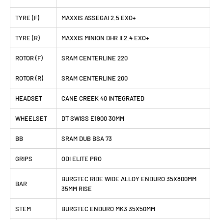
TYRE (F)
MAXXIS ASSEGAI 2.5 EXO+
TYRE (R)
MAXXIS MINION DHR II 2.4 EXO+
ROTOR (F)
SRAM CENTERLINE 220
ROTOR (R)
SRAM CENTERLINE 200
HEADSET
CANE CREEK 40 INTEGRATED
WHEELSET
DT SWISS E1900 30MM
BB
SRAM DUB BSA 73
GRIPS
ODI ELITE PRO
BURGTEC RIDE WIDE ALLOY ENDURO 35X800MM
BAR
35MM RISE
STEM
BURGTEC ENDURO MK3 35X50MM