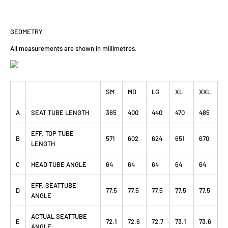
GEOMETRY
All measurements are shown in millimetres.
SM
MD
LG
XL
XXL
A
SEAT TUBE LENGTH
365
400
440
470
485
EFF. TOP TUBE
B
571
602
624
651
670
LENGTH
C
HEAD TUBE ANGLE
64
64
64
64
64
EFF. SEATTUBE
D
77.5
77.5
77.5
77.5
77.5
ANGLE
ACTUAL SEATTUBE
E
72.1
72.6
72.7
73.1
73.6
ANGLE