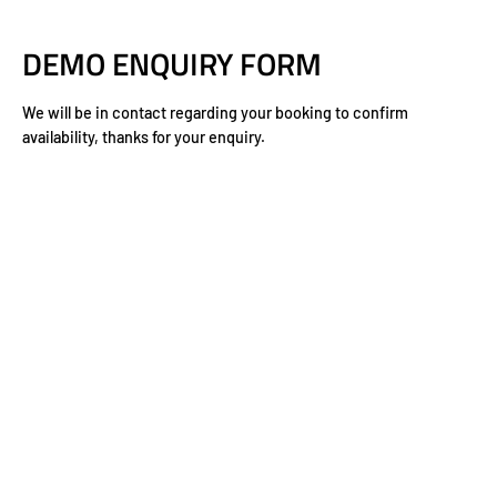
DEMO ENQUIRY FORM
We will be in contact regarding your booking to confirm
availability, thanks for your enquiry.