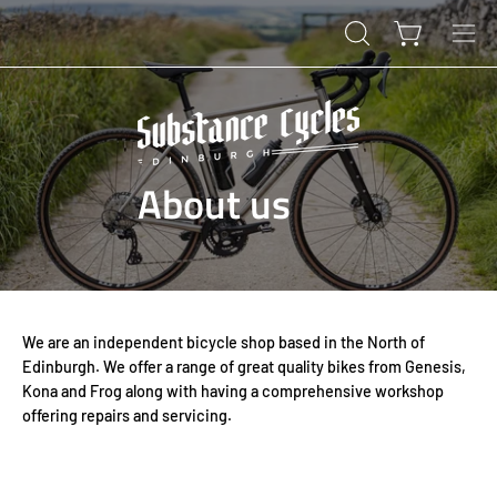
Skip
to
Open cart
OPEN
Ope
content
SEARCH
navi
BAR
men
About us
We are an independent bicycle shop based in the North of
Edinburgh. We offer a range of great quality bikes from Genesis,
Kona and Frog along with having a comprehensive workshop
offering repairs and servicing.