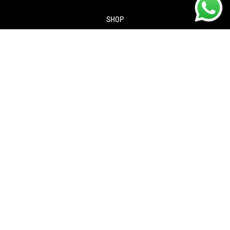
SHOP
About us
Contact us
Returns Policy
Privacy policy
SERVICES
Workshop
Bike servicing
Book a Service
Cycle to Work Scheme