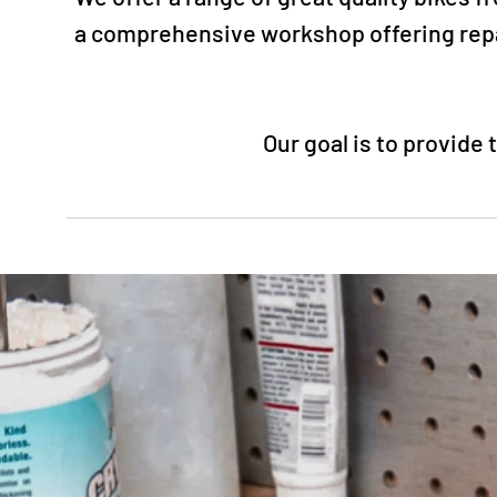
a comprehensive workshop offering repai
Our goal is to provide