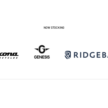
NOW STOCKING