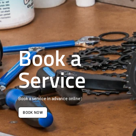
Book a
Service
Book a service in advance online!
BOOK NOW