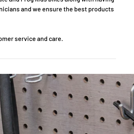
hnicians and we ensure the best products
tomer service and care.