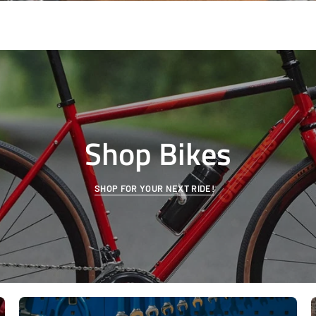
Shop Bikes
SHOP FOR YOUR NEXT RIDE!