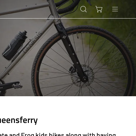
Open
Open cart
Open
search
navigation
bar
menu
ueensferry
ate and Frog kids bikes along with having