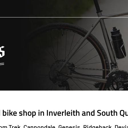
l bike shop in Inverleith and South Q
from Trek, Cannondale, Genesis, Ridgeback, Devi