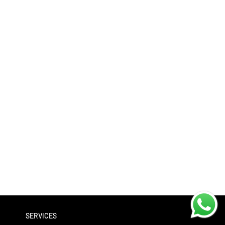
SERVICES