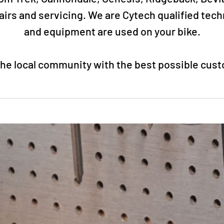
rs and servicing. We are Cytech qualified tec
and equipment are used on your bike.
 the local community with the best possible cus