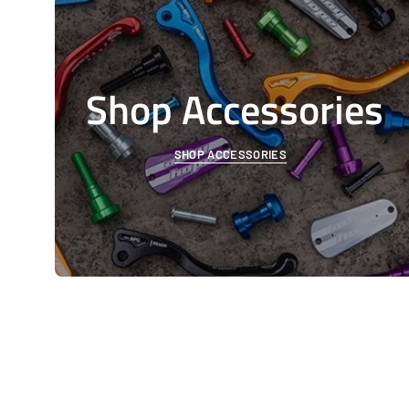
Shop Accessories
SHOP ACCESSORIES