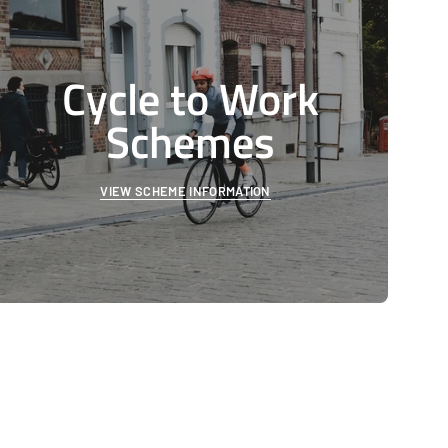
Cycle to Work
Schemes
VIEW SCHEME INFORMATION