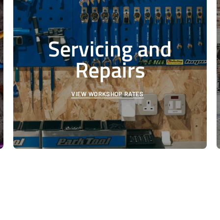
Servicing and
Repairs
VIEW WORKSHOP RATES