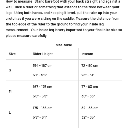
How to measure: Stand barefoot with your back straight and against a
wall. Tuck a ruler or something that extends to the floor between your
legs. Using both hands, and keeping it level, pull the ruler up into your
crotch as if you were sitting on the saddle. Measure the distance from
the top edge of the ruler to the ground to find your inside leg
measurement. Your inside leg is very important to your final bike size so
please measure carefully.
size-table
Size
Rider Height
Inseam
154 - 167 cm
72 - 80 cm
S
5'1" - 5'6"
28" - 31"
167 - 175 cm
77 - 83 cm
M
5'6" - 5'9"
30" - 33"
175 - 186 cm
82 - 88 cm
L
5'9" - 6'1"
32" - 35"