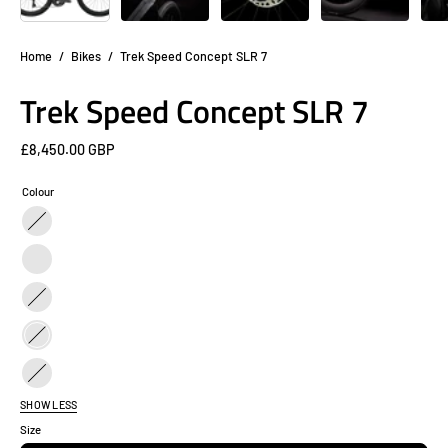
Home
/
Bikes
/
Trek Speed Concept SLR 7
Trek Speed Concept SLR 7
£8,450.00 GBP
Colour
Black
/
Black
Purple
/
Carbon
Teal
Black
Black
/
Black
Oil
SHOW LESS
/
Slick
Size
Red