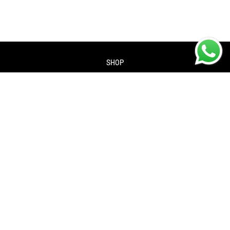
SHOP
About us
Contact us
Returns Policy
Privacy policy
SERVICES
Workshop
Bike servicing