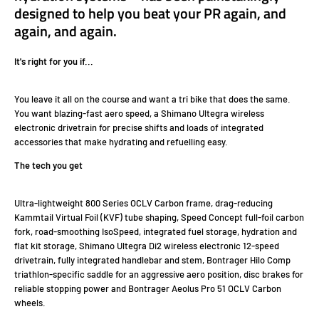
designed to help you beat your PR again, and
again, and again.
It's right for you if...
You leave it all on the course and want a tri bike that does the same.
You want blazing-fast aero speed, a Shimano Ultegra wireless
electronic drivetrain for precise shifts and loads of integrated
accessories that make hydrating and refuelling easy.
The tech you get
Ultra-lightweight 800 Series OCLV Carbon frame, drag-reducing
Kammtail Virtual Foil (KVF) tube shaping, Speed Concept full-foil carbon
fork, road-smoothing IsoSpeed, integrated fuel storage, hydration and
flat kit storage, Shimano Ultegra Di2 wireless electronic 12-speed
drivetrain, fully integrated handlebar and stem, Bontrager Hilo Comp
triathlon-specific saddle for an aggressive aero position, disc brakes for
reliable stopping power and Bontrager Aeolus Pro 51 OCLV Carbon
wheels.