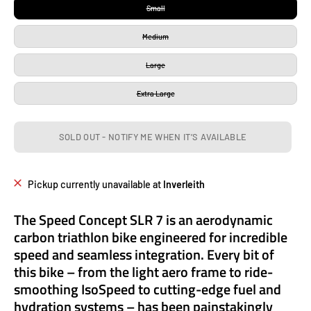
Small
Medium
Large
Extra Large
SOLD OUT - NOTIFY ME WHEN IT’S AVAILABLE
Pickup currently unavailable at
Inverleith
The Speed Concept SLR 7 is an aerodynamic
carbon triathlon bike engineered for incredible
speed and seamless integration. Every bit of
this bike – from the light aero frame to ride-
smoothing IsoSpeed to cutting-edge fuel and
hydration systems – has been painstakingly