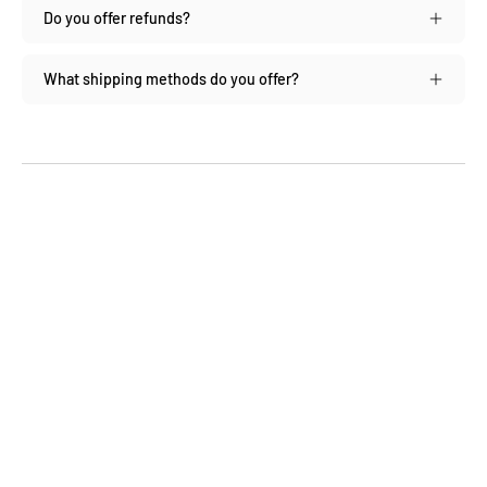
Do you offer refunds?
What shipping methods do you offer?