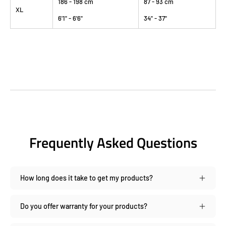
186 - 198 cm
87 - 93 cm
XL
6'1" - 6'6"
34" - 37"
Frequently Asked Questions
How long does it take to get my products?
Do you offer warranty for your products?