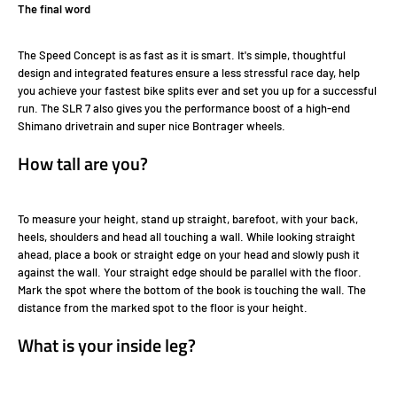
The final word
The Speed Concept is as fast as it is smart. It's simple, thoughtful
design and integrated features ensure a less stressful race day, help
you achieve your fastest bike splits ever and set you up for a successful
run. The SLR 7 also gives you the performance boost of a high-end
Shimano drivetrain and super nice Bontrager wheels.
How tall are you?
To measure your height, stand up straight, barefoot, with your back,
heels, shoulders and head all touching a wall. While looking straight
ahead, place a book or straight edge on your head and slowly push it
against the wall. Your straight edge should be parallel with the floor.
Mark the spot where the bottom of the book is touching the wall. The
distance from the marked spot to the floor is your height.
What is your inside leg?