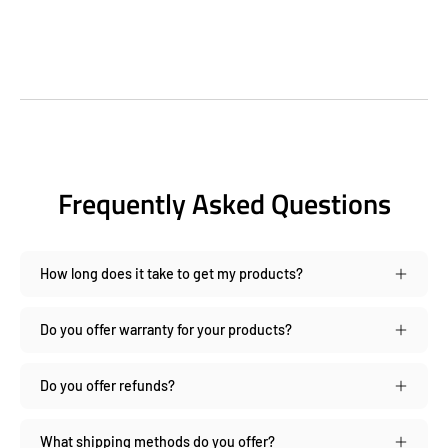
Frequently Asked Questions
How long does it take to get my products?
Do you offer warranty for your products?
Do you offer refunds?
What shipping methods do you offer?