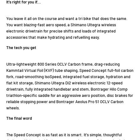
It's right for you if...
You leave it all on the course and want a tri bike that does the same.
You want blazing-fast aero speed, a Shimano Ultegra wireless
electronic drivetrain for precise shifts and loads of integrated
accessories that make hydrating and refuelling easy.
The tech you get
Ultra-lightweight 800 Series OCLV Carbon frame, drag-reducing
Kammtail Virtual Foil (KVF) tube shaping, Speed Concept full-foil carbon
fork, road-smoothing IsoSpeed, integrated fuel storage, hydration and
flat kit storage, Shimano Ultegra Di2 wireless electronic 12-speed
drivetrain, fully integrated handlebar and stem, Bontrager Hilo Comp
triathlon-specific saddle for an aggressive aero position, disc brakes for
reliable stopping power and Bontrager Aeolus Pro 51 OCLV Carbon
wheels.
The final word
The Speed Concept is as fast as it is smart. It's simple, thoughtful