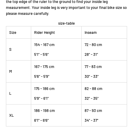
the top edge of the ruler to the ground to find your inside leg
measurement. Your inside leg is very important to your final bike size so
please measure carefully.
size-table
Size
Rider Height
Inseam
154 - 167 cm
72 - 80 cm
S
5'1" - 5'6"
28" - 31"
167 - 175 cm
77 - 83 cm
M
5'6" - 5'9"
30" - 33"
175 - 186 cm
82 - 88 cm
L
5'9" - 6'1"
32" - 35"
186 - 198 cm
87 - 93 cm
XL
6'1" - 6'6"
34" - 37"