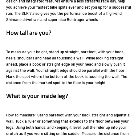
design and integrated features ensure a less stressful race day, help
you achieve your fastest bike splits ever and set you up for a successful
run. The SLR 7 also gives you the performance boost of a high-end
Shimano drivetrain and super nice Bontrager wheels.
How tall are you?
To measure your height, stand up straight, barefoot, with your back,
heels, shoulders and head all touching a wall. While looking straight
ahead, place a book or straight edge on your head and slowly push it
against the wall. Your straight edge should be parallel with the floor.
Mark the spot where the bottom of the book is touching the wall. The
distance from the marked spot to the floor is your height.
What is your inside leg?
How to measure: Stand barefoot with your back straight and against a
wall. Tuck a ruler or something that extends to the floor between your
legs. Using both hands, and keeping it level, pull the ruler up into your
crotch as if you were sitting on the saddle. Measure the distance from