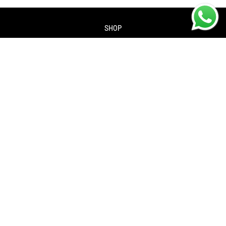
SHOP
About us
Contact us
Returns Policy
Privacy policy
SERVICES
Workshop
Bike servicing
Book a Service
Cycle to Work Scheme