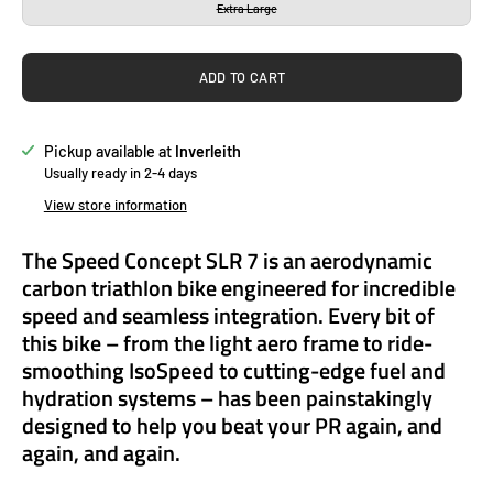
Extra Large
ADD TO CART
Pickup available at
Inverleith
Usually ready in 2-4 days
View store information
The Speed Concept SLR 7 is an aerodynamic
carbon triathlon bike engineered for incredible
speed and seamless integration. Every bit of
this bike – from the light aero frame to ride-
smoothing IsoSpeed to cutting-edge fuel and
hydration systems – has been painstakingly
designed to help you beat your PR again, and
again, and again.