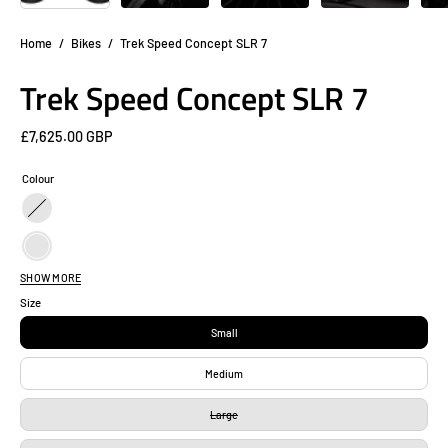
Home
/
Bikes
/
Trek Speed Concept SLR 7
Trek Speed Concept SLR 7
£7,625.00 GBP
Colour
Black
/
Black
Purple
SHOW MORE
/
Carbon
Size
Teal
Black
Black
Small
/
Black
Medium
Oil
/
Slick
Large
Red