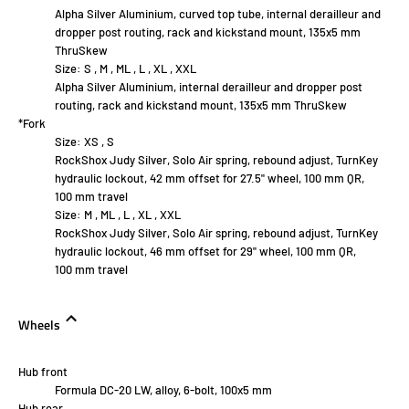
Alpha Silver Aluminium, curved top tube, internal derailleur and
dropper post routing, rack and kickstand mount, 135x5 mm
ThruSkew
Size:
S , M , ML , L , XL , XXL
Alpha Silver Aluminium, internal derailleur and dropper post
routing, rack and kickstand mount, 135x5 mm ThruSkew
*Fork
Size:
XS , S
RockShox Judy Silver, Solo Air spring, rebound adjust, TurnKey
hydraulic lockout, 42 mm offset for 27.5" wheel, 100 mm QR,
100 mm travel
Size:
M , ML , L , XL , XXL
RockShox Judy Silver, Solo Air spring, rebound adjust, TurnKey
hydraulic lockout, 46 mm offset for 29" wheel, 100 mm QR,
100 mm travel
Wheels
Hub front
Formula DC-20 LW, alloy, 6-bolt, 100x5 mm
Hub rear