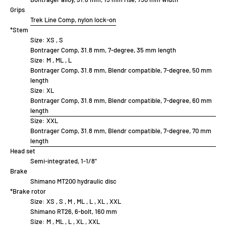
Grips
Trek Line Comp, nylon lock-on
*Stem
Size:
XS , S
Bontrager Comp, 31.8 mm, 7-degree, 35 mm length
Size:
M , ML , L
Bontrager Comp, 31.8 mm, Blendr compatible, 7-degree, 50 mm
length
Size:
XL
Bontrager Comp, 31.8 mm, Blendr compatible, 7-degree, 60 mm
length
Size:
XXL
Bontrager Comp, 31.8 mm, Blendr compatible, 7-degree, 70 mm
length
Head set
Semi-integrated, 1-1/8"
Brake
Shimano MT200 hydraulic disc
*Brake rotor
Size:
XS , S , M , ML , L , XL , XXL
Shimano RT26, 6-bolt, 160 mm
Size:
M , ML , L , XL , XXL