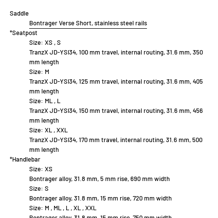
Saddle
Bontrager Verse Short, stainless steel rails
*Seatpost
Size:
XS , S
TranzX JD-YSI34, 100 mm travel, internal routing, 31.6 mm, 350
mm length
Size:
M
TranzX JD-YSI34, 125 mm travel, internal routing, 31.6 mm, 405
mm length
Size:
ML , L
TranzX JD-YSI34, 150 mm travel, internal routing, 31.6 mm, 456
mm length
Size:
XL , XXL
TranzX JD-YSI34, 170 mm travel, internal routing, 31.6 mm, 500
mm length
*Handlebar
Size:
XS
Bontrager alloy, 31.8 mm, 5 mm rise, 690 mm width
Size:
S
Bontrager alloy, 31.8 mm, 15 mm rise, 720 mm width
Size:
M , ML , L , XL , XXL
Bontrager alloy, 31.8 mm, 15 mm rise, 750 mm width