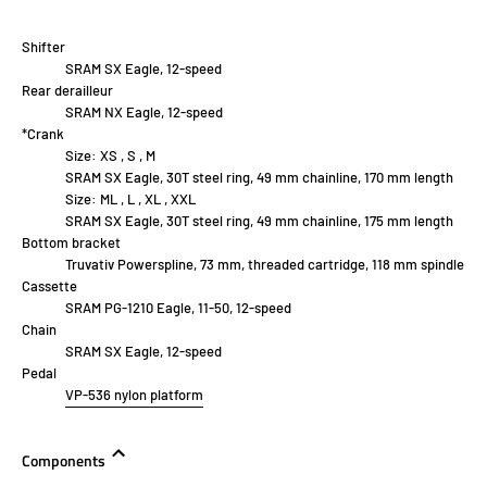
Shifter
SRAM SX Eagle, 12-speed
Rear derailleur
SRAM NX Eagle, 12-speed
*Crank
Size:
XS , S , M
SRAM SX Eagle, 30T steel ring, 49 mm chainline, 170 mm length
Size:
ML , L , XL , XXL
SRAM SX Eagle, 30T steel ring, 49 mm chainline, 175 mm length
Bottom bracket
Truvativ Powerspline, 73 mm, threaded cartridge, 118 mm spindle
Cassette
SRAM PG-1210 Eagle, 11-50, 12-speed
Chain
SRAM SX Eagle, 12-speed
Pedal
VP-536 nylon platform
Components