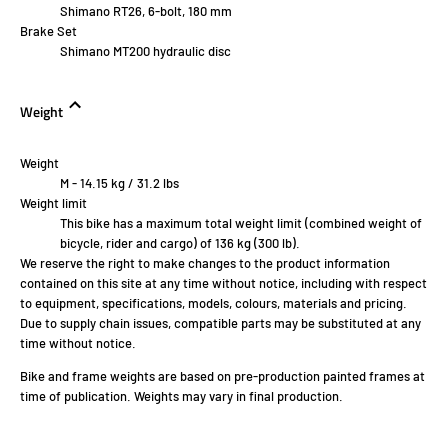
Shimano RT26, 6-bolt, 180 mm
Brake Set
Shimano MT200 hydraulic disc
Weight
Weight
M - 14.15 kg / 31.2 lbs
Weight limit
This bike has a maximum total weight limit (combined weight of
bicycle, rider and cargo) of 136 kg (300 lb).
We reserve the right to make changes to the product information
contained on this site at any time without notice, including with respect
to equipment, specifications, models, colours, materials and pricing.
Due to supply chain issues, compatible parts may be substituted at any
time without notice.
Bike and frame weights are based on pre-production painted frames at
time of publication. Weights may vary in final production.