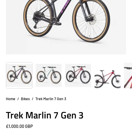
Home
/
Bikes
/
Trek Marlin 7 Gen 3
Trek Marlin 7 Gen 3
£1,000.00 GBP