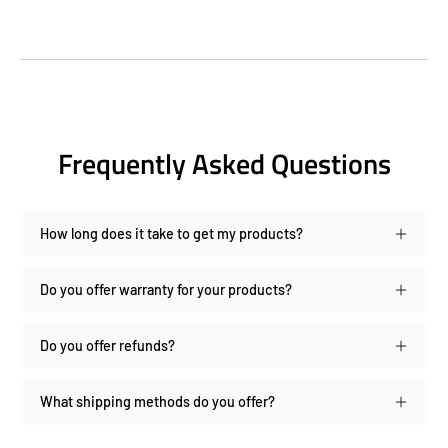
Frequently Asked Questions
How long does it take to get my products?
Do you offer warranty for your products?
Do you offer refunds?
What shipping methods do you offer?