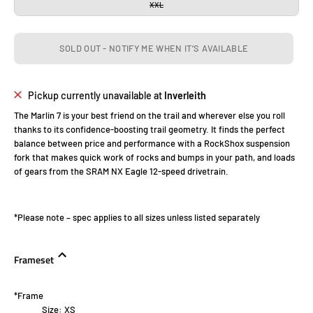
XXL
SOLD OUT - NOTIFY ME WHEN IT’S AVAILABLE
Pickup currently unavailable at
Inverleith
The Marlin 7 is your best friend on the trail and wherever else you roll
thanks to its confidence-boosting trail geometry. It finds the perfect
balance between price and performance with a RockShox suspension
fork that makes quick work of rocks and bumps in your path, and loads
of gears from the SRAM NX Eagle 12-speed drivetrain.
*Please note – spec applies to all sizes unless listed separately
Frameset
*Frame
Size:
XS