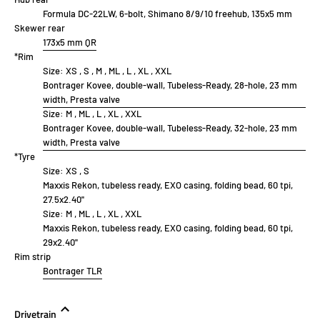
Formula DC-22LW, 6-bolt, Shimano 8/9/10 freehub, 135x5 mm
Skewer rear
173x5 mm QR
*Rim
Size:
XS , S , M , ML , L , XL , XXL
Bontrager Kovee, double-wall, Tubeless-Ready, 28-hole, 23 mm
width, Presta valve
Size:
M , ML , L , XL , XXL
Bontrager Kovee, double-wall, Tubeless-Ready, 32-hole, 23 mm
width, Presta valve
*Tyre
Size:
XS , S
Maxxis Rekon, tubeless ready, EXO casing, folding bead, 60 tpi,
27.5x2.40''
Size:
M , ML , L , XL , XXL
Maxxis Rekon, tubeless ready, EXO casing, folding bead, 60 tpi,
29x2.40''
Rim strip
Bontrager TLR
Drivetrain