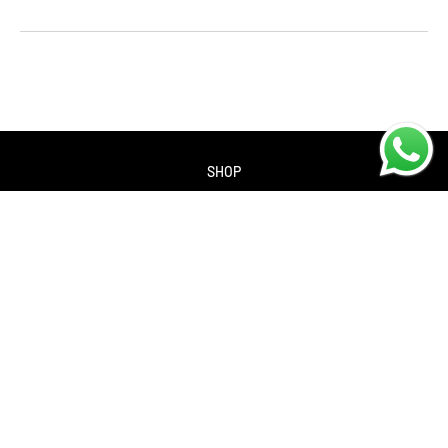
SHOP
About us
Contact us
Returns Policy
Privacy policy
SERVICES
Workshop