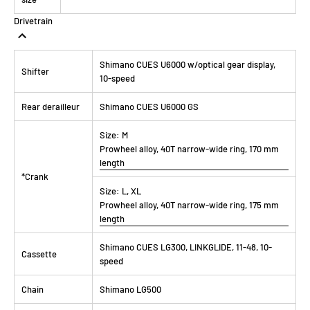
Drivetrain
Shimano CUES U6000 w/optical gear display,
Shifter
10-speed
Rear derailleur
Shimano CUES U6000 GS
Size:
M
Prowheel alloy, 40T narrow-wide ring, 170 mm
length
*Crank
Size:
L, XL
Prowheel alloy, 40T narrow-wide ring, 175 mm
length
Shimano CUES LG300, LINKGLIDE, 11-48, 10-
Cassette
speed
Chain
Shimano LG500