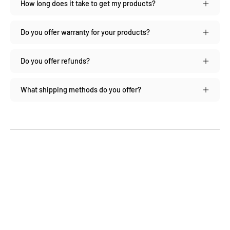
How long does it take to get my products?
Do you offer warranty for your products?
Do you offer refunds?
What shipping methods do you offer?