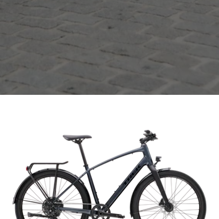
Open
image
lightbox