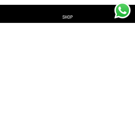
SHOP
About us
Contact us
Returns Policy
Privacy policy
SERVICES
Workshop
Bike servicing
Book a Service
Cycle to Work Scheme