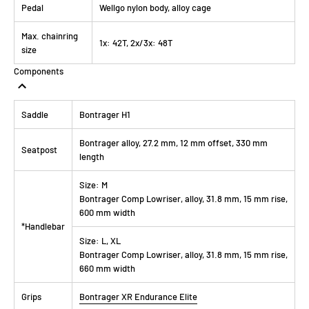
Pedal
Wellgo nylon body, alloy cage
Max. chainring
1x: 42T, 2x/3x: 48T
size
Components
Saddle
Bontrager H1
Bontrager alloy, 27.2 mm, 12 mm offset, 330 mm
Seatpost
length
Size:
M
Bontrager Comp Lowriser, alloy, 31.8 mm, 15 mm rise,
600 mm width
*Handlebar
Size:
L, XL
Bontrager Comp Lowriser, alloy, 31.8 mm, 15 mm rise,
660 mm width
Grips
Bontrager XR Endurance Elite