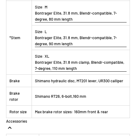
Size:
M
Bontrager Elite, 31.8 mm, Blendr-compatible, 7-
degree, 80 mm length
Size:
L
*Stem
Bontrager Elite, 31.8 mm, Blendr-compatible, 7-
degree, 90 mm length
Size:
XL
Bontrager Elite, 31.8 mm clamp, Blendr-compatible,
7-degree, 110 mm length
Brake
Shimano hydraulic disc, MT201 lever, UR300 calliper
Brake
Shimano RT26, 6-bolt,160 mm
rotor
Rotor size
Max brake rotor sizes: 160mm front & rear
Accessories