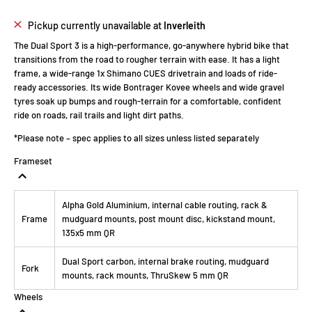
Pickup currently unavailable at
Inverleith
The Dual Sport 3 is a high-performance, go-anywhere hybrid bike that
transitions from the road to rougher terrain with ease. It has a light
frame, a wide-range 1x Shimano CUES drivetrain and loads of ride-
ready accessories. Its wide Bontrager Kovee wheels and wide gravel
tyres soak up bumps and rough-terrain for a comfortable, confident
ride on roads, rail trails and light dirt paths.
*Please note – spec applies to all sizes unless listed separately
Frameset
Alpha Gold Aluminium, internal cable routing, rack &
Frame
mudguard mounts, post mount disc, kickstand mount,
135x5 mm QR
Dual Sport carbon, internal brake routing, mudguard
Fork
mounts, rack mounts, ThruSkew 5 mm QR
Wheels