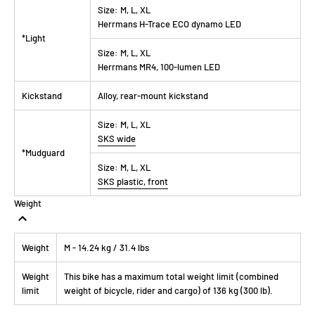
Size:
M, L, XL
Herrmans H-Trace ECO dynamo LED
*Light
Size:
M, L, XL
Herrmans MR4, 100-lumen LED
Kickstand
Alloy, rear-mount kickstand
Size:
M, L, XL
SKS wide
*Mudguard
Size:
M, L, XL
SKS plastic, front
Weight
Weight
M - 14.24 kg / 31.4 lbs
Weight
This bike has a maximum total weight limit (combined
limit
weight of bicycle, rider and cargo) of 136 kg (300 lb).