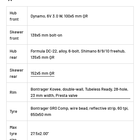
Hub
Dynamo, 6V 3.0 W, 100x5 mm QR
front
Skewer
139x5 mm bolt-on
front
Hub
Formula DC-22, alloy, 6-bolt, Shimano 8/9/10 freehub,
rear
135x5 mm QR
Skewer
152x5 mm QR
rear
Bontrager Kovee, double-wall, Tubeless Ready, 28-hole,
Rim
23 mm width, Presta valve
Bontrager GR0 Comp, wire bead, reflective strip, 60 tpi,
Tyre
650x50 mm
Max
tyre
27.5x2.00"
size