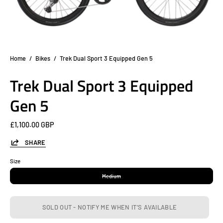
Home
/
Bikes
/
Trek Dual Sport 3 Equipped Gen 5
Trek Dual Sport 3 Equipped
Gen 5
£1,100.00 GBP
SHARE
Size
Medium
SOLD OUT - NOTIFY ME WHEN IT’S AVAILABLE