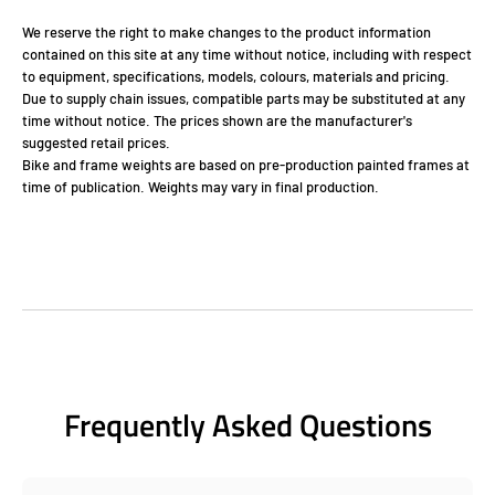
We reserve the right to make changes to the product information
contained on this site at any time without notice, including with respect
to equipment, specifications, models, colours, materials and pricing.
Due to supply chain issues, compatible parts may be substituted at any
time without notice. The prices shown are the manufacturer's
suggested retail prices.
Bike and frame weights are based on pre-production painted frames at
time of publication. Weights may vary in final production.
Frequently Asked Questions