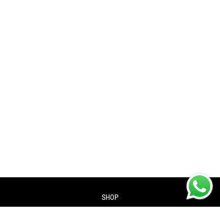
SHOP
About us