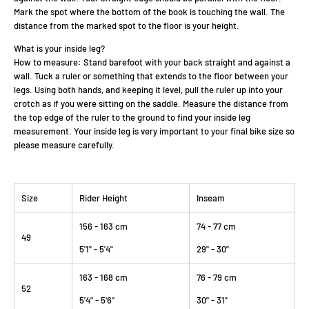
Mark the spot where the bottom of the book is touching the wall. The
distance from the marked spot to the floor is your height.
What is your inside leg?
How to measure: Stand barefoot with your back straight and against a
wall. Tuck a ruler or something that extends to the floor between your
legs. Using both hands, and keeping it level, pull the ruler up into your
crotch as if you were sitting on the saddle. Measure the distance from
the top edge of the ruler to the ground to find your inside leg
measurement. Your inside leg is very important to your final bike size so
please measure carefully.
Size
Rider Height
Inseam
156 - 163 cm
74 - 77 cm
49
5'1" - 5'4"
29" - 30"
163 - 168 cm
76 - 79 cm
52
5'4" - 5'6"
30" - 31"