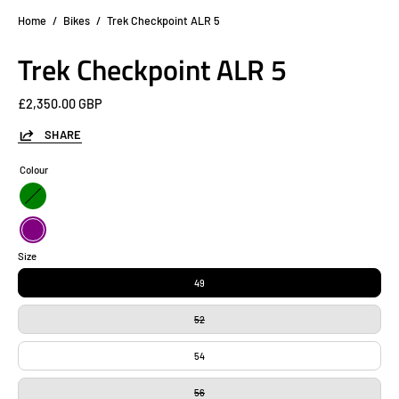
Home
/
Bikes
/
Trek Checkpoint ALR 5
Trek Checkpoint ALR 5
£2,350.00 GBP
SHARE
Colour
Green
Purple
Size
49
52
54
56