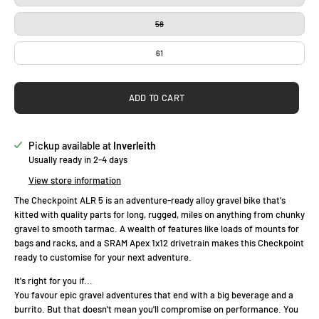
58
61
ADD TO CART
Pickup available at
Inverleith
Usually ready in 2-4 days
View store information
The Checkpoint ALR 5 is an adventure-ready alloy gravel bike that's
kitted with quality parts for long, rugged, miles on anything from chunky
gravel to smooth tarmac. A wealth of features like loads of mounts for
bags and racks, and a SRAM Apex 1x12 drivetrain makes this Checkpoint
ready to customise for your next adventure.
It's right for you if...
You favour epic gravel adventures that end with a big beverage and a
burrito. But that doesn't mean you'll compromise on performance. You