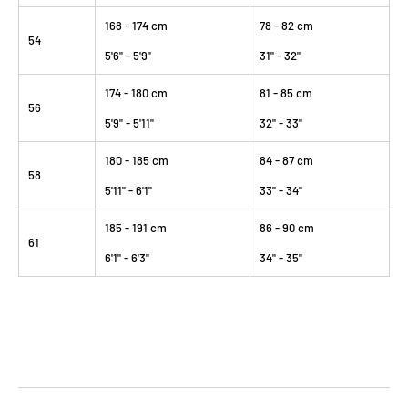
168 - 174 cm
78 - 82 cm
54
5'6" - 5'9"
31" - 32"
174 - 180 cm
81 - 85 cm
56
5'9" - 5'11"
32" - 33"
180 - 185 cm
84 - 87 cm
58
5'11" - 6'1"
33" - 34"
185 - 191 cm
86 - 90 cm
61
6'1" - 6'3"
34" - 35"