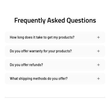
Frequently Asked Questions
How long does it take to get my products?
Do you offer warranty for your products?
Do you offer refunds?
What shipping methods do you offer?