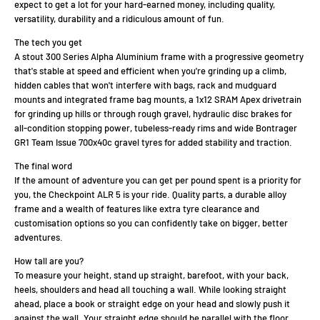
expect to get a lot for your hard-earned money, including quality,
versatility, durability and a ridiculous amount of fun.
The tech you get
A stout 300 Series Alpha Aluminium frame with a progressive geometry
that's stable at speed and efficient when you're grinding up a climb,
hidden cables that won't interfere with bags, rack and mudguard
mounts and integrated frame bag mounts, a 1x12 SRAM Apex drivetrain
for grinding up hills or through rough gravel, hydraulic disc brakes for
all-condition stopping power, tubeless-ready rims and wide Bontrager
GR1 Team Issue 700x40c gravel tyres for added stability and traction.
The final word
If the amount of adventure you can get per pound spent is a priority for
you, the Checkpoint ALR 5 is your ride. Quality parts, a durable alloy
frame and a wealth of features like extra tyre clearance and
customisation options so you can confidently take on bigger, better
adventures.
How tall are you?
To measure your height, stand up straight, barefoot, with your back,
heels, shoulders and head all touching a wall. While looking straight
ahead, place a book or straight edge on your head and slowly push it
against the wall. Your straight edge should be parallel with the floor.