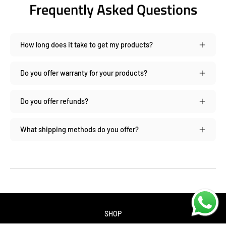
Frequently Asked Questions
How long does it take to get my products?
Do you offer warranty for your products?
Do you offer refunds?
What shipping methods do you offer?
SHOP