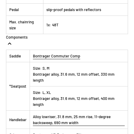
Pedal
slip-proof pedals with reflectors
Max. chainring
1x: 48T
size
Components
Saddle
Bontrager Commuter Comp
Size:
S, M
Bontrager alloy, 31.6 mm, 12 mm offset, 330 mm
length
*Seatpost
Size:
L, XL
Bontrager alloy, 31.6 mm, 12 mm offset, 400 mm
length
Alloy lowriser, 31.8 mm, 25 mm rise, 11-degree
Handlebar
backsweep, 690 mm width