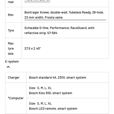
rear
Bontrager Kovee, double-wall, Tubeless Ready, 28-hole,
Rim
23 mm width, Presta valve
Schwalbe G-One, Performance, RaceGuard, with
Tyre
reflective strip, 57-584
Max
tyre
27.5 x 2.40"
size
E-system
Charger
Bosch standard 4A, 230V, smart system
Size:
S, M, L, XL
Bosch Kiox 300, smart system
*Computer
Size:
S, M, L, XL
Bosch LED remote, smart system