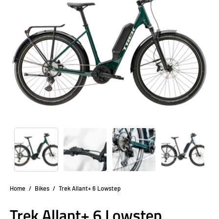
lightbox
li
Home
/
Bikes
/
Trek Allant+ 6 Lowstep
Trek Allant+ 6 Lowstep