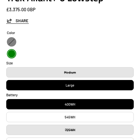
£3,375.00 GBP
SHARE
Color
Gray
Green
Size
Medium
Large
Battery
400WH
545WH
725WH