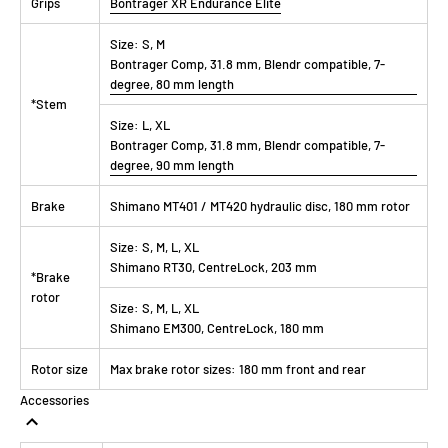
Grips
Bontrager XR Endurance Elite
Size:
S, M
Bontrager Comp, 31.8 mm, Blendr compatible, 7-
degree, 80 mm length
*Stem
Size:
L, XL
Bontrager Comp, 31.8 mm, Blendr compatible, 7-
degree, 90 mm length
Brake
Shimano MT401 / MT420 hydraulic disc, 180 mm rotor
Size:
S, M, L, XL
Shimano RT30, CentreLock, 203 mm
*Brake
rotor
Size:
S, M, L, XL
Shimano EM300, CentreLock, 180 mm
Rotor size
Max brake rotor sizes: 180 mm front and rear
Accessories