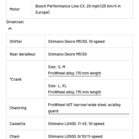
Bosch Performance Line CX, 20 mph (25 km/h in
Motor
Europe)
Drivetrain
Shifter
Shimano Deore M5130, 10-speed
Rear derailleur
Shimano Deore M5130
Size:
S, M
ProWheel alloy, 170 mm length
*Crank
Size:
L, XL
ProWheel alloy, 175 mm length
ProWheel 40T narrow/wide steel, w/alloy
Chainring
guard
Cassette
Shimano LG400, 11-43, 10-speed
Chain
Shimano LG500, 9/10/11-speed