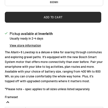
800WH
ADD TO CART
Pickup available at
Inverleith
Usually ready in 2-4 days
View store information
The Allant+ 6 Lowstep is a deluxe e-bike for soaring through commutes
and exploring gravel paths. It's equipped with the new Bosch Smart
System motor that offers more connectivity than ever before. Pair your
smartphone with your bike to log activities, plan routes and more.
Available with your choice of battery size, ranging from 400 Wh to 800
Wh, so you can cruise comfortably the whole way home. Plus, it's
topped off with upgraded components where it matters most.
*Please note – spec applies to all sizes unless listed separately
Frameset