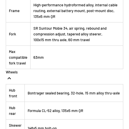
High-performance hydroformed alloy, internal cable
Frame
routing, external battery mount, post-mount disc,
135x5 mm QR
SR Suntour Mobie 34, air spring, rebound and
Fork
compression adjust, tapered alloy steerer,
100x15 mm thru axle, 60 mm travel
Max
compatible
63mm
fork travel
Wheels
Hub
Bontrager sealed bearing, 32-hole, 15 mm alloy thru-axle
front
Hub
Formula CL-52 alloy, 135x5 mm QR
rear
Skewer
148x5 mm bolt-on