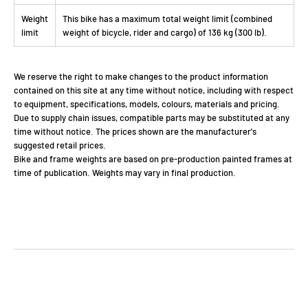
Weight
This bike has a maximum total weight limit (combined
limit
weight of bicycle, rider and cargo) of 136 kg (300 lb).
We reserve the right to make changes to the product information
contained on this site at any time without notice, including with respect
to equipment, specifications, models, colours, materials and pricing.
Due to supply chain issues, compatible parts may be substituted at any
time without notice. The prices shown are the manufacturer's
suggested retail prices.
Bike and frame weights are based on pre-production painted frames at
time of publication. Weights may vary in final production.