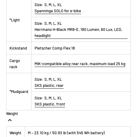
Size:
S, M, L, XL
Spanninga SOLO for e-bike
*Light
Size:
S, M, L, XL
Herrmans H-Black MR8-E, 180 Lumen, 60 Lux, LED,
headlight
Kickstand
Pletscher Comp Flex 18
Cargo
MIK-compatible alloy rear rack, maximum load 25 kg
rack
Size:
S, M, L, XL
SKS plastic, rear
*Mudguard
Size:
S, M, L, XL
SKS plastic, front
Weight
Weight
M – 23.10 kg / 50.93 lb (with 545 Wh battery)