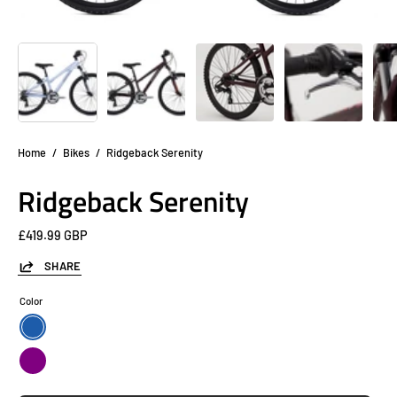
Home
/
Bikes
/
Ridgeback Serenity
Ridgeback Serenity
£419.99 GBP
SHARE
Color
Blue
Purple