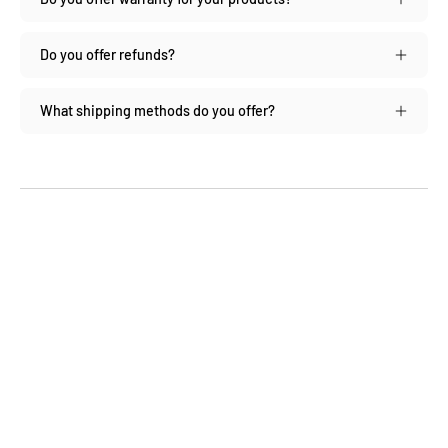
Do you offer refunds?
What shipping methods do you offer?