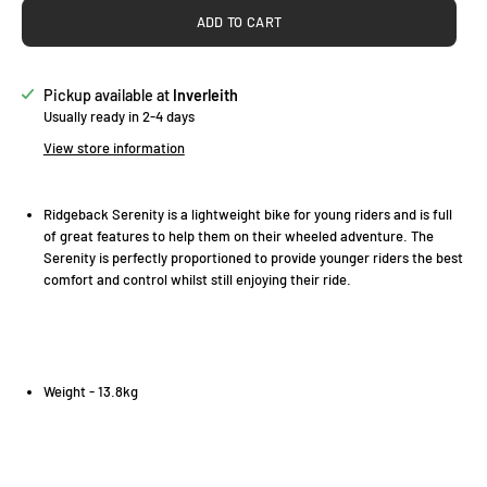
ADD TO CART
Pickup available at
Inverleith
Usually ready in 2-4 days
View store information
Ridgeback Serenity is a lightweight bike for young riders and is full
of great features to help them on their wheeled adventure. The
Serenity is perfectly proportioned to provide younger riders the best
comfort and control whilst still enjoying their ride.
Weight - 13.8kg