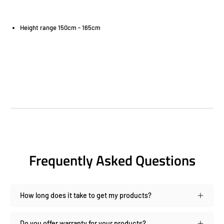
Height range 150cm - 165cm
Frequently Asked Questions
How long does it take to get my products?
Do you offer warranty for your products?