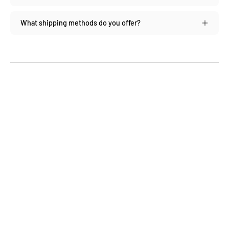
What shipping methods do you offer?