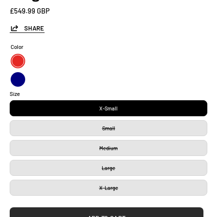
£549.99 GBP
SHARE
Color
Red
Navy
Size
X-Small
Small
Medium
Large
X-Large