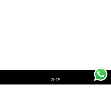
SHOP
About us
Contact us
Returns Policy