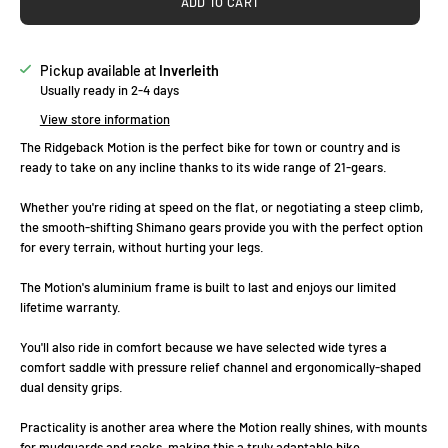
ADD TO CART
Pickup available at
Inverleith
Usually ready in 2-4 days
View store information
The Ridgeback Motion is the perfect bike for town or country and is
ready to take on any incline thanks to its wide range of 21-gears.
Whether you're riding at speed on the flat, or negotiating a steep climb,
the smooth-shifting Shimano gears provide you with the perfect option
for every terrain, without hurting your legs.
The Motion's aluminium frame is built to last and enjoys our limited
lifetime warranty.
You'll also ride in comfort because we have selected wide tyres a
comfort saddle with pressure relief channel and ergonomically-shaped
dual density grips.
Practicality is another area where the Motion really shines, with mounts
for mudguards and racks, making this a truly adaptable bike.