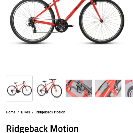
Home
/
Bikes
/
Ridgeback Motion
Ridgeback Motion