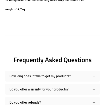
Weight - 14.7kg
Frequently Asked Questions
How long does it take to get my products?
Do you offer warranty for your products?
Do you offer refunds?