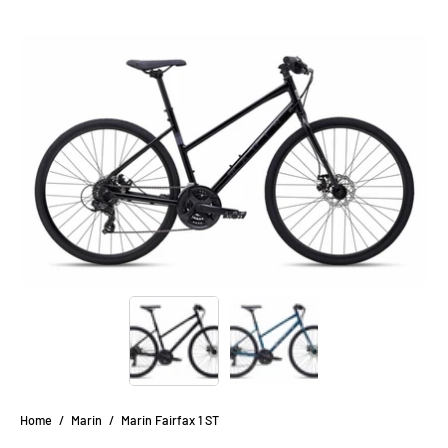
Open
Op
image
im
lightbox
li
Home
/
Marin
/
Marin Fairfax 1 ST