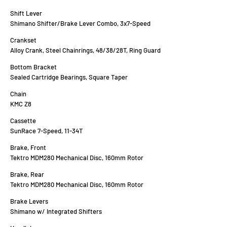
Shift Lever
Shimano Shifter/Brake Lever Combo, 3x7-Speed
Crankset
Alloy Crank, Steel Chainrings, 48/38/28T, Ring Guard
Bottom Bracket
Sealed Cartridge Bearings, Square Taper
Chain
KMC Z8
Cassette
SunRace 7-Speed, 11-34T
Brake, Front
Tektro MDM280 Mechanical Disc, 160mm Rotor
Brake, Rear
Tektro MDM280 Mechanical Disc, 160mm Rotor
Brake Levers
Shimano w/ Integrated Shifters