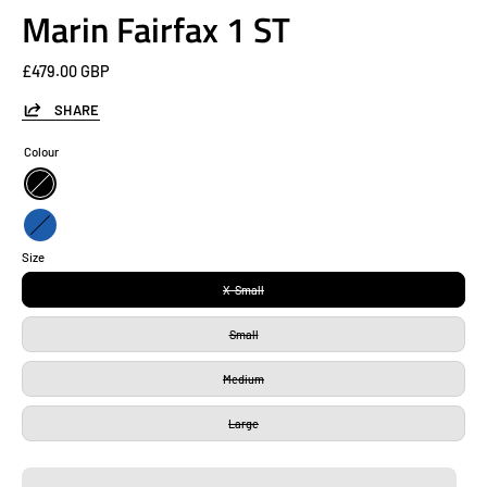
Marin Fairfax 1 ST
£479.00 GBP
SHARE
Colour
Black
Blue
Size
X-Small
Small
Medium
Large