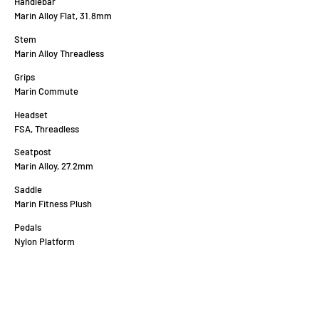
Handlebar
Marin Alloy Flat, 31.8mm
Stem
Marin Alloy Threadless
Grips
Marin Commute
Headset
FSA, Threadless
Seatpost
Marin Alloy, 27.2mm
Saddle
Marin Fitness Plush
Pedals
Nylon Platform