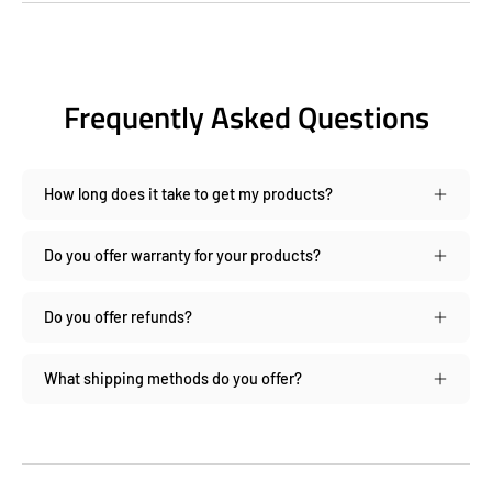
Frequently Asked Questions
How long does it take to get my products?
Do you offer warranty for your products?
Do you offer refunds?
What shipping methods do you offer?