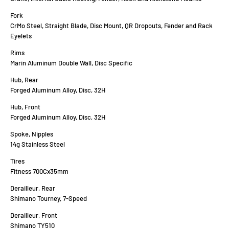
Fork
CrMo Steel, Straight Blade, Disc Mount, QR Dropouts, Fender and Rack
Eyelets
Rims
Marin Aluminum Double Wall, Disc Specific
Hub, Rear
Forged Aluminum Alloy, Disc, 32H
Hub, Front
Forged Aluminum Alloy, Disc, 32H
Spoke, Nipples
14g Stainless Steel
Tires
Fitness 700Cx35mm
Derailleur, Rear
Shimano Tourney, 7-Speed
Derailleur, Front
Shimano TY510