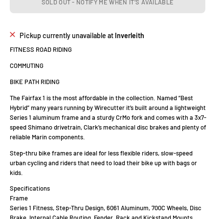
SOLD OUT - NOTIFY ME WHEN IT’S AVAILABLE
Pickup currently unavailable at
Inverleith
FITNESS ROAD RIDING
COMMUTING
BIKE PATH RIDING
The Fairfax 1 is the most affordable in the collection. Named “Best
Hybrid” many years running by Wirecutter it’s built around a lightweight
Series 1 aluminum frame and a sturdy CrMo fork and comes with a 3x7-
speed Shimano drivetrain, Clark’s mechanical disc brakes and plenty of
reliable Marin components.
Step-thru bike frames are ideal for less flexible riders, slow-speed
urban cycling and riders that need to load their bike up with bags or
kids.
Specifications
Frame
Series 1 Fitness, Step-Thru Design, 6061 Aluminum, 700C Wheels, Disc
Brake, Internal Cable Routing, Fender, Rack and Kickstand Mounts