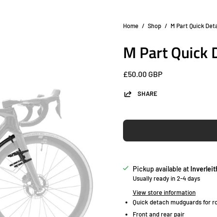
Home
/
Shop
/
M Part Quick De
Open
image
M Part Quick
lightbox
£50.00 GBP
SHARE
Pickup available at
Inverleit
Usually ready in 2-4 days
View store information
Quick detach mudguards for ro
Front and rear pair