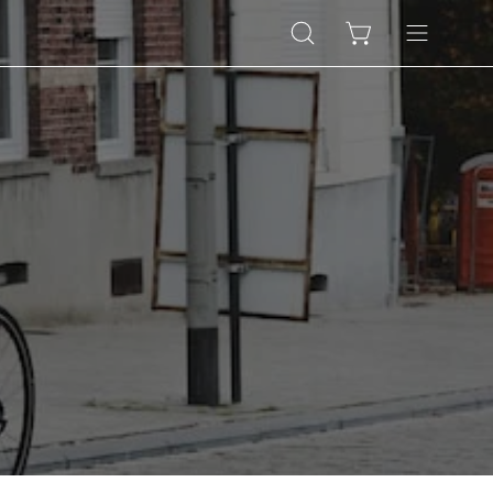
Open
Open cart
Open
search
navigation
bar
menu