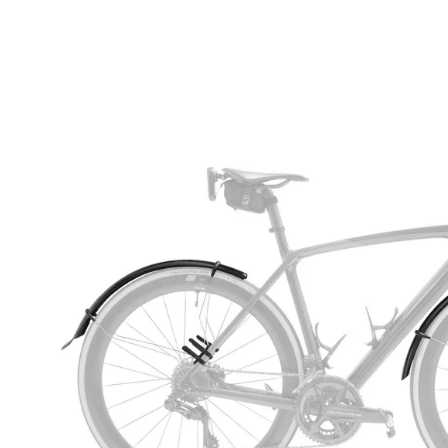
Open
image
lightbox