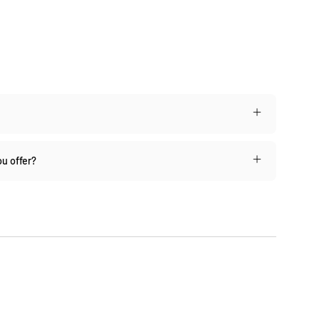
u offer?