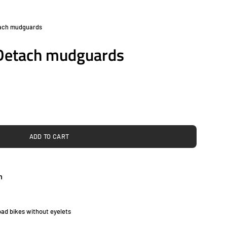
tach mudguards
Open
image
 Detach mudguards
lightbox
ADD TO CART
h
ad bikes without eyelets