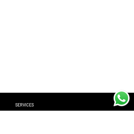
SERVICES
Workshop
Bike servicing