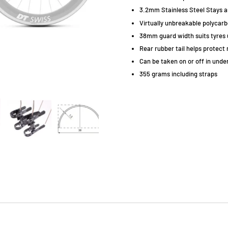
3.2mm Stainless Steel Stays and
Virtually unbreakable polycar
38mm guard width suits tyres 
Rear rubber tail helps protect 
Can be taken on or off in unde
355 grams including straps