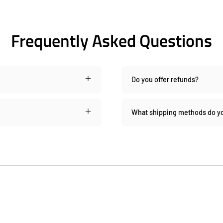
Frequently Asked Questions
Do you offer refunds?
What shipping methods do yo