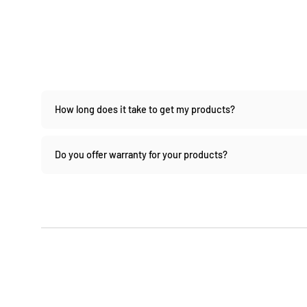
How long does it take to get my products?
Do you offer warranty for your products?