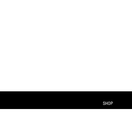
SHOP
About us
Contact us