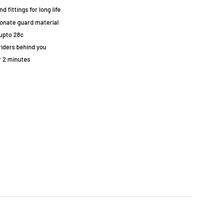
 fittings for long life
bonate guard material
upto 28c
riders behind you
r 2 minutes