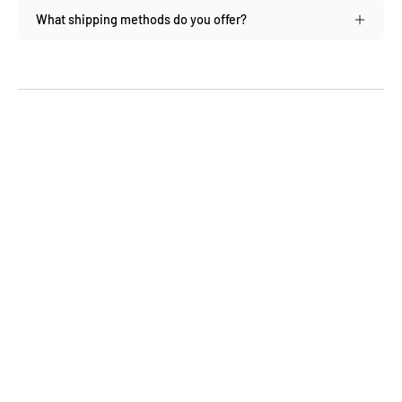
What shipping methods do you offer?