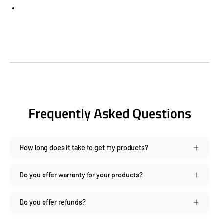
Frequently Asked Questions
How long does it take to get my products?
Do you offer warranty for your products?
Do you offer refunds?