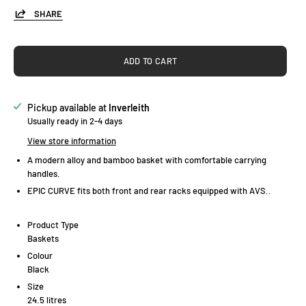
SHARE
ADD TO CART
Pickup available at
Inverleith
Usually ready in 2-4 days
View store information
A modern alloy and bamboo basket with comfortable carrying
handles.
EPIC CURVE fits both front and rear racks equipped with AVS..
Product Type
Baskets
Colour
Black
Size
24.5 litres