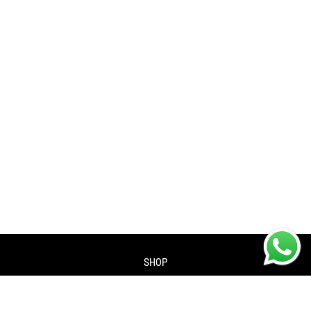
SHOP
About us