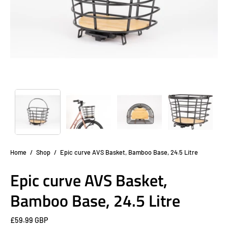
Home
/
Shop
/
Epic curve AVS Basket, Bamboo Base, 24.5 Litre
Epic curve AVS Basket,
Bamboo Base, 24.5 Litre
£59.99 GBP