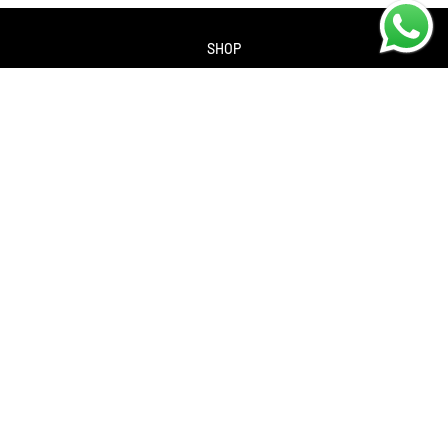
SHOP
About us
Contact us
Returns Policy
Privacy policy
SERVICES
Workshop
Bike servicing
Book a Service
Cycle to Work Scheme