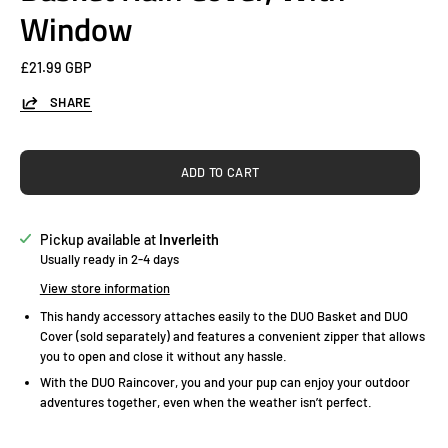
Window
£21.99 GBP
SHARE
ADD TO CART
Pickup available at
Inverleith
Usually ready in 2-4 days
View store information
This handy accessory attaches easily to the DUO Basket and DUO
Cover (sold separately) and features a convenient zipper that allows
you to open and close it without any hassle.
With the DUO Raincover, you and your pup can enjoy your outdoor
adventures together, even when the weather isn’t perfect.