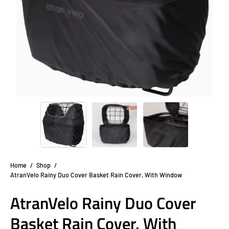
Home
/
Shop
/
AtranVelo Rainy Duo Cover Basket Rain Cover, With Window
AtranVelo Rainy Duo Cover
Basket Rain Cover, With