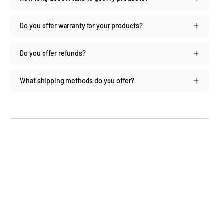
Do you offer warranty for your products?
Do you offer refunds?
What shipping methods do you offer?