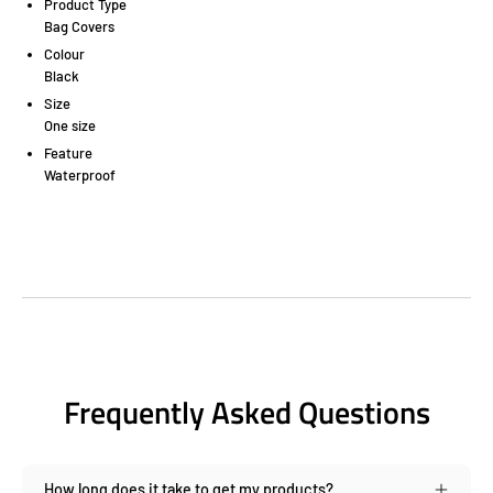
Product Type
Bag Covers
Colour
Black
Size
One size
Feature
Waterproof
Frequently Asked Questions
How long does it take to get my products?