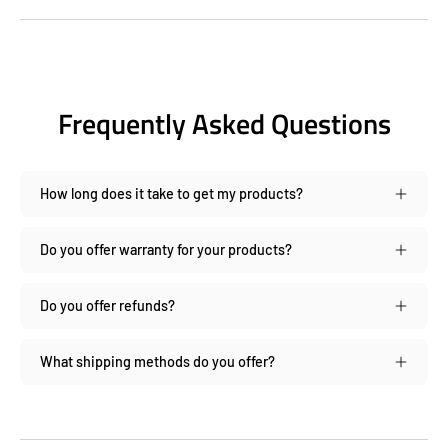
Frequently Asked Questions
How long does it take to get my products?
Do you offer warranty for your products?
Do you offer refunds?
What shipping methods do you offer?