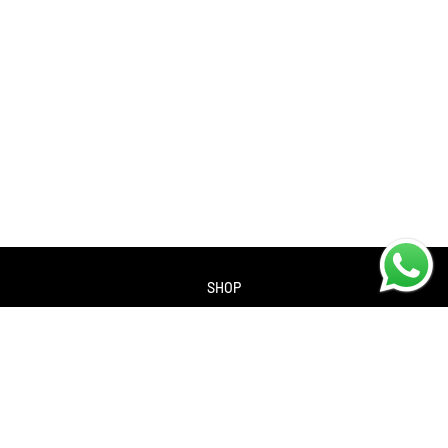
SHOP
About us
Contact us
Returns Policy
Privacy policy