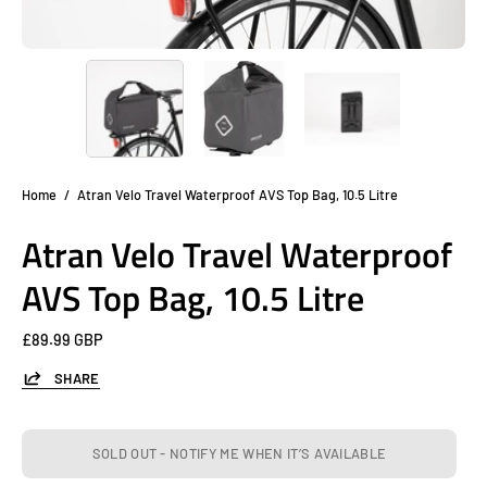
Home
/
Atran Velo Travel Waterproof AVS Top Bag, 10.5 Litre
Atran Velo Travel Waterproof
AVS Top Bag, 10.5 Litre
£89.99 GBP
SHARE
SOLD OUT - NOTIFY ME WHEN IT’S AVAILABLE