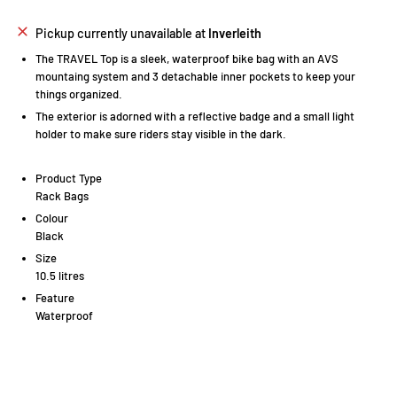
Pickup currently unavailable at
Inverleith
The TRAVEL Top is a sleek, waterproof bike bag with an AVS
mountaing system and 3 detachable inner pockets to keep your
things organized.
The exterior is adorned with a reflective badge and a small light
holder to make sure riders stay visible in the dark.
Product Type
Rack Bags
Colour
Black
Size
10.5 litres
Feature
Waterproof