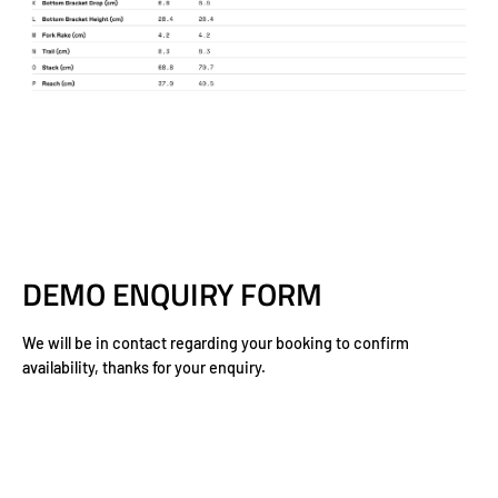
DEMO ENQUIRY FORM
We will be in contact regarding your booking to confirm
availability, thanks for your enquiry.