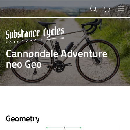
Skip
to
Open cart
OPEN
Ope
content
SEARCH
navi
BAR
men
Cannondale Adventure
neo Geo
Geometry