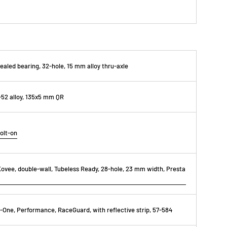
ealed bearing, 32-hole, 15 mm alloy thru-axle
52 alloy, 135x5 mm QR
olt-on
ovee, double-wall, Tubeless Ready, 28-hole, 23 mm width, Presta
One, Performance, RaceGuard, with reflective strip, 57-584