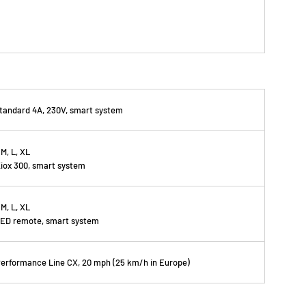
tandard 4A, 230V, smart system
 M, L, XL
iox 300, smart system
 M, L, XL
ED remote, smart system
erformance Line CX, 20 mph (25 km/h in Europe)