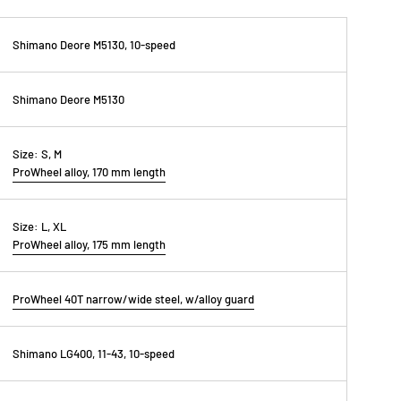
Shimano Deore M5130, 10-speed
Shimano Deore M5130
Size:
S, M
ProWheel alloy, 170 mm length
Size:
L, XL
ProWheel alloy, 175 mm length
ProWheel 40T narrow/wide steel, w/alloy guard
Shimano LG400, 11-43, 10-speed