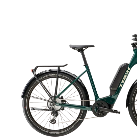
Open
image
lightbox