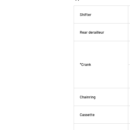
Shifter
Rear derailleur
*Crank
Chainring
Cassette