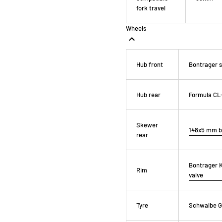
fork travel
Wheels
Hub front
Bontrager s
Hub rear
Formula CL-
Skewer
148x5 mm b
rear
Bontrager K
Rim
valve
Tyre
Schwalbe G-