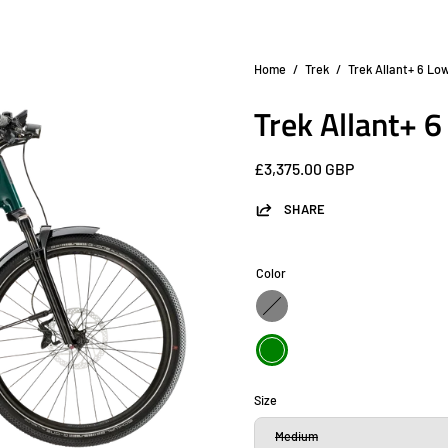
Home
/
Trek
/
Trek Allant+ 6 Lo
Open
image
Trek Allant+ 
lightbox
£3,375.00 GBP
SHARE
Color
Gray
Green
Size
Medium