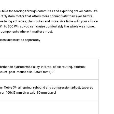
e-bike for soaring through commutes and exploring gravel paths. It's
t System motor that offers more connectivity than ever before.
e to log activities, plan routes and more. Available with your choice
 Wh to 800 Wh, so you can cruise comfortably the whole way home.
ed components where it matters most.
sizes unless listed separately
ormance hydroformed alloy, internal cable routing, external
mount, post-mount disc, 135x5 mm QR
r Mobie 34, air spring, rebound and compression adjust, tapered
erer, 100x15 mm thru axle, 60 mm travel