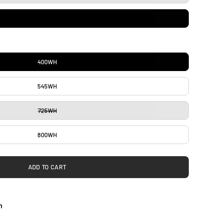
400WH
545WH
725WH
800WH
ADD TO CART
h