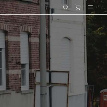
Open
Open cart
Open
search
navigation
bar
menu