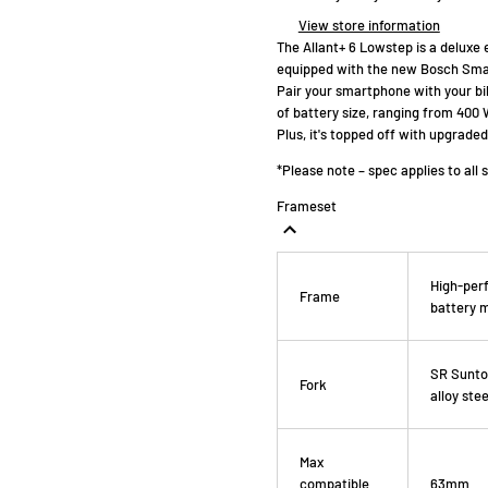
View store information
The Allant+ 6 Lowstep is a deluxe 
equipped with the new Bosch Smar
Pair your smartphone with your bik
of battery size, ranging from 400
Plus, it's topped off with upgrad
*Please note – spec applies to all 
Frameset
High-perf
Frame
battery 
SR Suntou
Fork
alloy ste
Max
compatible
63mm