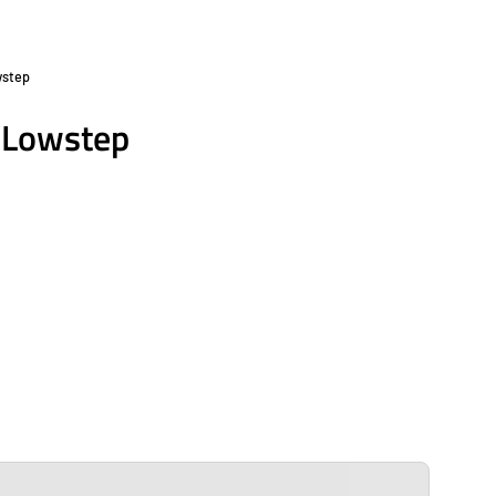
wstep
Open
image
6 Lowstep
lightbox