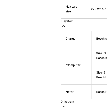
Max tyre
27.5 x 2.40"
size
E-system
Charger
Bosch s
Size:
S,
Bosch K
*Computer
Size:
S,
Bosch L
Motor
Bosch P
Drivetrain