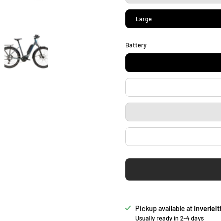
Large
Battery
Pickup available at
Inverleit
Usually ready in 2-4 days