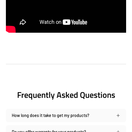
Frequently Asked Questions
How long does it take to get my products?
Do you offer warranty for your products?