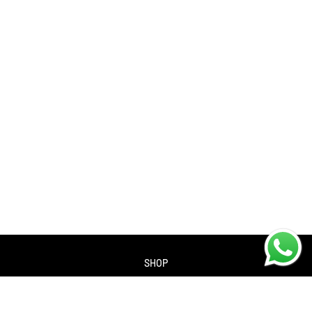
SHOP
About us