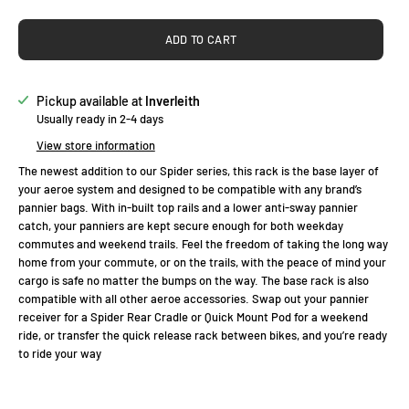
ADD TO CART
Pickup available at
Inverleith
Usually ready in 2-4 days
View store information
The newest addition to our Spider series, this rack is the base layer of
your aeroe system and designed to be compatible with any brand’s
pannier bags. With in-built top rails and a lower anti-sway pannier
catch, your panniers are kept secure enough for both weekday
commutes and weekend trails. Feel the freedom of taking the long way
home from your commute, or on the trails, with the peace of mind your
cargo is safe no matter the bumps on the way. The base rack is also
compatible with all other aeroe accessories. Swap out your pannier
receiver for a Spider Rear Cradle or Quick Mount Pod for a weekend
ride, or transfer the quick release rack between bikes, and you’re ready
to ride your way