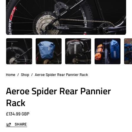
Home
/
Shop
/
Aeroe Spider Rear Pannier Rack
Aeroe Spider Rear Pannier
Rack
£134.99 GBP
SHARE