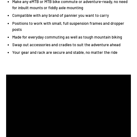
Make any eMTB or MTB bike commute or adventure-ready, no need
for inbuilt mounts or fiddly axle mounting
Compatible with any brand of pannier you want to carry
Positions to work with small, full suspension frames and dropper
posts
Made for everyday commuting as well as tough mountain biking
Swap out accessories and cradles to suit the adventure ahead
Your gear and rack are secure and stable, no matter the ride