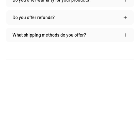
Do you offer refunds?
What shipping methods do you offer?