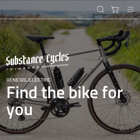
Skip
to
Open cart
OPEN
Ope
content
SEARCH
navi
BAR
men
GENESIS_ELECTRIC
Find the bike for
you