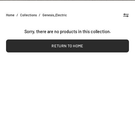
Home
/
Collections
/
Genesis_Electric
Sorry, there are no products in this collection.
RETURN TO HOME