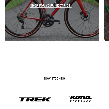
SHOP FOR YOUR NEXT RIDE!
NOW STOCKING