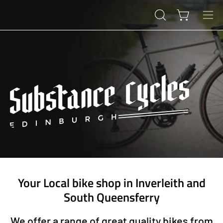
Skip
to
Open cart
OPEN
Ope
content
SEARCH
navi
BAR
men
Your Local bike shop in Inverleith and
South Queensferry
We offer a range of great quality bikes from