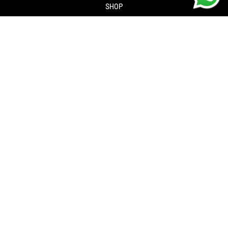
SHOP
About us
Contact us
Returns Policy
Privacy policy
SERVICES
Workshop
Bike servicing
Book a Service
Cycle to Work Scheme