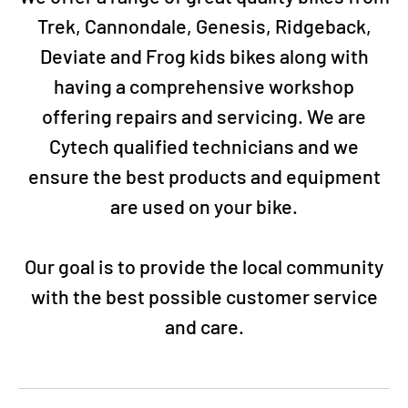
Trek, Cannondale, Genesis, Ridgeback,
Deviate and Frog kids bikes along with
having a comprehensive workshop
offering repairs and servicing. We are
Cytech qualified technicians and we
ensure the best products and equipment
are used on your bike.
Our goal is to provide the local community
with the best possible customer service
and care.