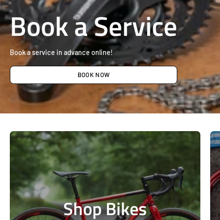
Book a Service
Book a service in advance online!
BOOK NOW
Shop Bikes